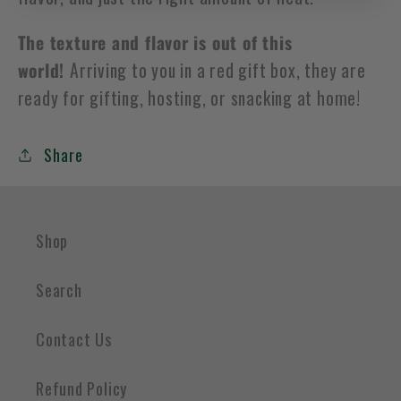
The texture and flavor is out of this
world!
Arriving to you in a red gift box, they are
ready for gifting, hosting, or snacking at home!
Share
Shop
Search
Contact Us
Refund Policy