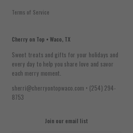
Terms of Service
Cherry on Top • Waco, TX
Sweet treats and gifts for your holidays and
every day to help you share love and savor
each merry moment.
sherri@cherryontopwaco.com • (254) 294-
8753
Join our email list