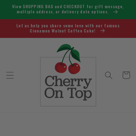
Skip to
View SHOPPING BAG and CHECKOUT for gift message,
content
multiple address, or delivery date options.
Let us help you share some love with our famous
Cinnamon Walnut Coffee Cake!
Cart
Skip to
product