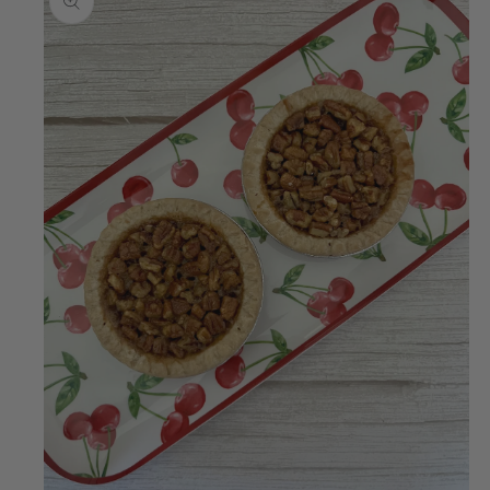
information