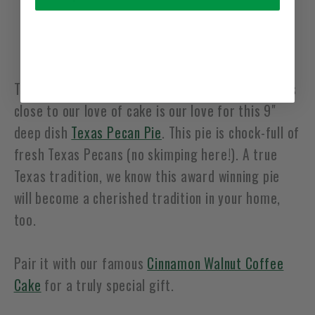
Usually ready in 24 hours
View pickup location information
The State Pie of Texas! The only thing that comes
close to our love of cake is our love for this 9"
deep dish
Texas Pecan Pie
. This pie is chock-full of
fresh Texas Pecans (no skimping here!). A true
Texas tradition, we know this award winning pie
will become a cherished tradition in your home,
too.
Pair it with our famous
Cinnamon Walnut Coffee
Cake
for a truly special gift.