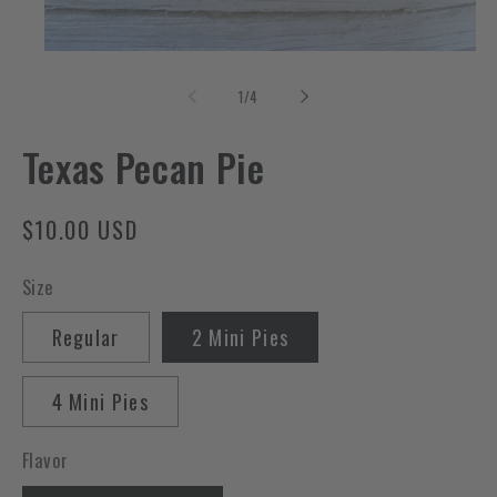
Open
media
1
of
1
/
4
in
modal
Texas Pecan Pie
Regular
$10.00 USD
price
Size
Regular
2 Mini Pies
4 Mini Pies
Flavor