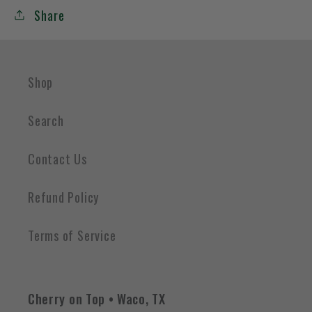
Share
Shop
Search
Contact Us
Refund Policy
Terms of Service
Cherry on Top • Waco, TX