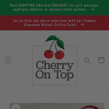
Skip to
View SHOPPING BAG and CHECKOUT for gift message,
content
multiple address, or delivery date options.
Let us help you share some love with our famous
Cinnamon Walnut Coffee Cake!
Cart
Skip to
product