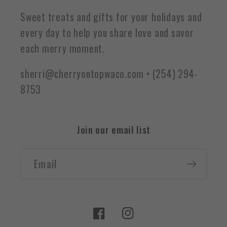
Sweet treats and gifts for your holidays and
every day to help you share love and savor
each merry moment.
sherri@cherryontopwaco.com • (254) 294-
8753
Join our email list
Email
Facebook
Instagram